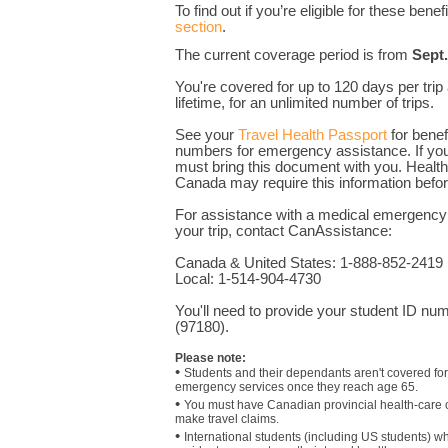
To find out if you’re eligible for these benef
section
.
The current coverage period is from
Sept.
You're covered for up to 120 days per trip
lifetime, for an unlimited number of trips.
See your
Travel Health Passport
for benefi
numbers for emergency assistance
. If y
must bring this document with you. Health
Canada may require this information befor
For assistance with a medical emergency 
your trip, contact CanAssistance:
Canada & United States: 1-888-852-2419
Local: 1-514-904-4730
You'll need to provide your student ID 
(97180).
Please note:
•
Students and their dependants aren't covered for 
emergency services once they reach age 65.
•
You must have Canadian provincial health-care 
make travel claims.
•
International students (including US students) 