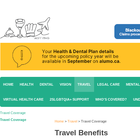
HOME
HEALTH
DENTAL
VISION
TRAVEL
LEGAL CARE
MENTAL
VIRTUAL HEALTH CARE
2SLGBTQIA+ SUPPORT
WHO'S COVERED?
UND
Travel Coverage
Travel Coverage
Home
>
Travel
>
Travel Coverage
Travel Benefits