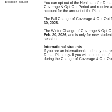
Exception Request
You can opt out of the Health and/or Dent
Coverage & Opt-Out Period and receive a 
account for the amount of the Plan.
The Fall Change-of-Coverage & Opt-Out P
30, 2025
.
The Winter Change-of-Coverage & Opt-Ou
Feb. 20, 2026
, and is only for new student
session.
International students
If you are an international student, you are
Dental Plan only. If you wish to opt out of
during the Change-of-Coverage & Opt-Out