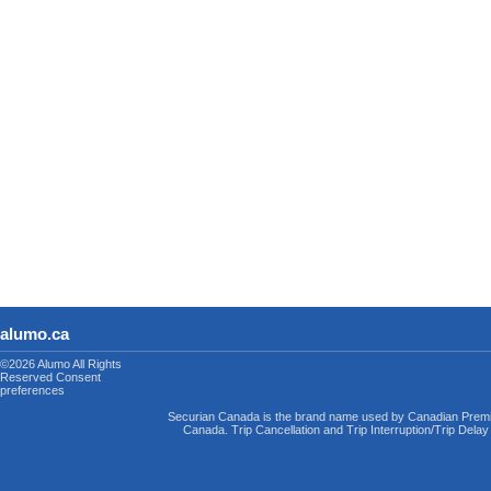
alumo.ca
©2026 Alumo
All Rights
Reserved
Consent
preferences
Securian Canada is the brand name used by Canadian Premi
Canada. Trip Cancellation and Trip Interruption/Trip Dela