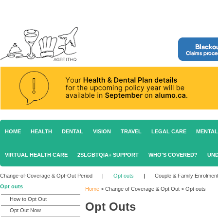
HOME
HEALTH
DENTAL
VISION
TRAVEL
LEGAL CARE
MENTAL
VIRTUAL HEALTH CARE
2SLGBTQIA+ SUPPORT
WHO'S COVERED?
UND
Change-of-Coverage & Opt-Out Period
|
Opt outs
|
Couple & Family Enrolmen
Opt outs
Home
>
Change of Coverage & Opt Out
>
Opt outs
How to Opt Out
Opt Outs
Opt Out Now