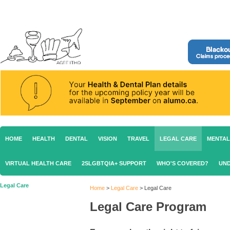
HOME
HEALTH
DENTAL
VISION
TRAVEL
LEGAL CARE
MENTAL
VIRTUAL HEALTH CARE
2SLGBTQIA+ SUPPORT
WHO'S COVERED?
UND
Legal Care
Home
>
Legal Care
>
Legal Care
Legal Care Program