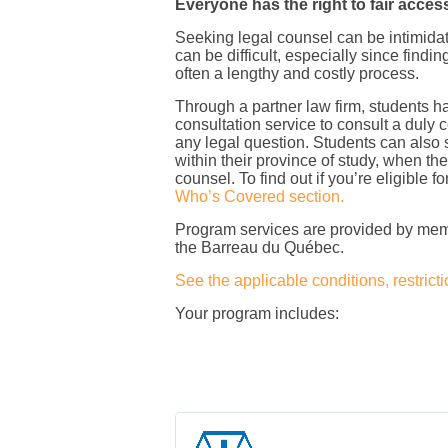
Everyone has the right to fair access
Seeking legal counsel can be intimidat
can be difficult, especially since find
often a lengthy and costly process.
Through a partner law firm, students h
consultation service to consult a duly c
any legal question. Students can also 
within their province of study, when thei
counsel. To find out if you’re eligible fo
Who’s Covered section.
Program services are provided by mem
the Barreau du Québec.
See the applicable conditions, restricti
Your program includes: