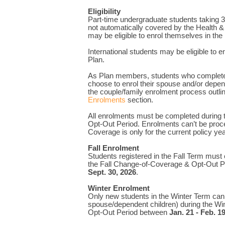
Eligibility
Part-time undergraduate students taking 3
not automatically covered by the Health &
may be eligible to enrol themselves in the
International students may be eligible to en
Plan.
As Plan members, students who complete
choose to enrol their spouse and/or depen
the couple/family enrolment process outli
Enrolments
section.
All enrolments must be completed during
Opt-Out Period. Enrolments can’t be proce
Coverage is only for the current policy yea
Fall Enrolment
Students registered in the Fall Term must
the Fall Change-of-Coverage & Opt-Out 
Sept. 30, 2026
.
Winter Enrolment
Only new students in the Winter Term can
spouse/dependent children) during the W
Opt-Out Period between
Jan. 21 - Feb. 1