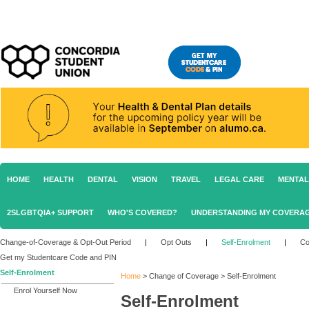
HOME
HEALTH
DENTAL
VISION
TRAVEL
LEGAL CARE
MENTAL
2SLGBTQIA+ SUPPORT
WHO'S COVERED?
UNDERSTANDING MY COVERA
Change-of-Coverage & Opt-Out Period
|
Opt Outs
|
Self-Enrolment
|
Co
Get my Studentcare Code and PIN
Self-Enrolment
Home
>
Change of Coverage
>
Self-Enrolment
Enrol Yourself Now
Self-Enrolment