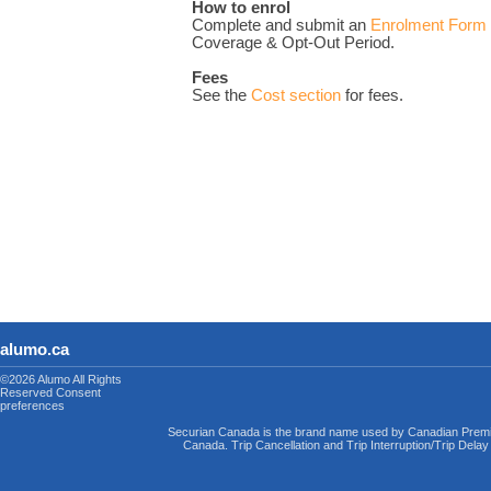
How to enrol
Complete and submit an
Enrolment Form
Coverage & Opt-Out Period.
Fees
See the
Cost section
for fees.
alumo.ca
©2026 Alumo
All Rights
Reserved
Consent
preferences
Securian Canada is the brand name used by Canadian Premi
Canada. Trip Cancellation and Trip Interruption/Trip Dela